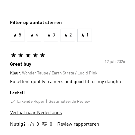
Filter op aantal sterren
5
4
3
2
1
12 juli 2026
Great buy
Kleur:
Wonder Taupe / Earth Strata / Lucid Pink
Excellent quality trainers and good fit for my daughter
Leebell
Erkende Koper
Gestimuleerde Review
Vertaal naar Nederlands
Nuttig?
0
0
Review rapporteren