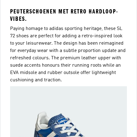
PEUTERSCHOENEN MET RETRO HARDLOOP-
VIBES.
Paying homage to adidas sporting heritage, these SL
72 shoes are perfect for adding a retro-inspired look
to your leisurewear. The design has been reimagined
for everyday wear with a subtle proportion update and
refreshed colours. The premium leather upper with
suede accents honours their running roots while an
EVA midsole and rubber outsole offer lightweight
cushioning and traction.