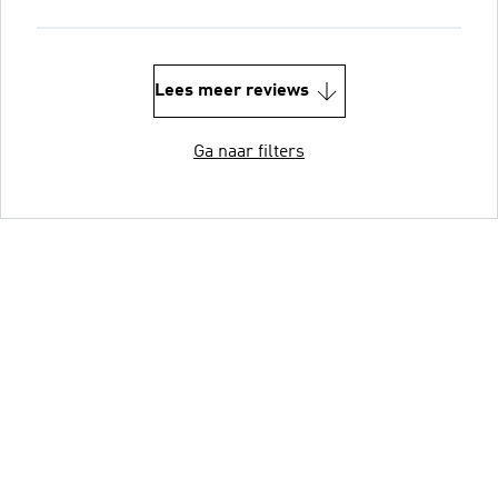
Lees meer reviews
Ga naar filters