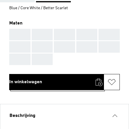
Blue / Core White / Better Scarlet
Maten
AAA
AAA
AAA
AAA
AAA
AAA
AAA
AAA
AAA
AAA
AAA
AAA
In winkelwagen
Beschrijving