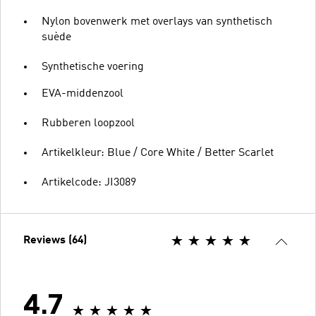
Nylon bovenwerk met overlays van synthetisch
suède
Synthetische voering
EVA-middenzool
Rubberen loopzool
Artikelkleur: Blue / Core White / Better Scarlet
Artikelcode: JI3089
Reviews (64)
4.7