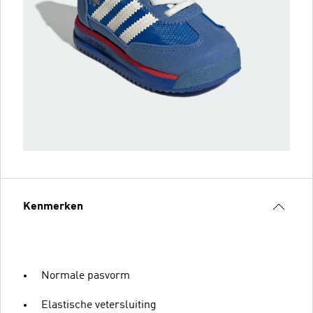
Kenmerken
Normale pasvorm
Elastische vetersluiting