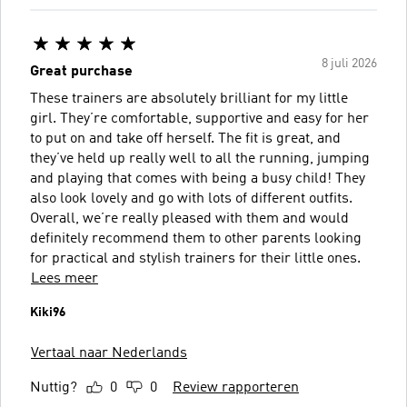
8 juli 2026
Great purchase
These trainers are absolutely brilliant for my little
girl. They’re comfortable, supportive and easy for her
to put on and take off herself. The fit is great, and
they’ve held up really well to all the running, jumping
and playing that comes with being a busy child! They
also look lovely and go with lots of different outfits.
Overall, we’re really pleased with them and would
definitely recommend them to other parents looking
for practical and stylish trainers for their little ones.
Lees meer
Kiki96
Vertaal naar Nederlands
Nuttig?
0
0
Review rapporteren