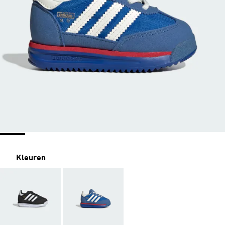
Kleuren