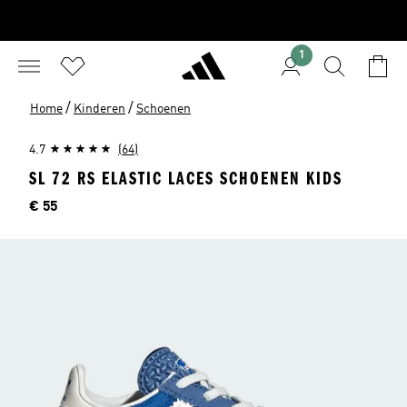
1
/
/
Home
Kinderen
Schoenen
4.7
(64)
SL 72 RS ELASTIC LACES SCHOENEN KIDS
Prijs
€ 55