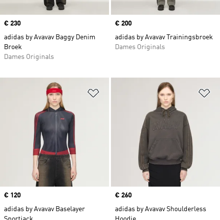
Price
€ 230
Price
€ 200
adidas by Avavav Baggy Denim
adidas by Avavav Trainingsbroek
Broek
Dames Originals
Dames Originals
Op verlanglijst zetten
Op
Price
€ 120
Price
€ 260
adidas by Avavav Baselayer
adidas by Avavav Shoulderless
Sportjack
Hoodie