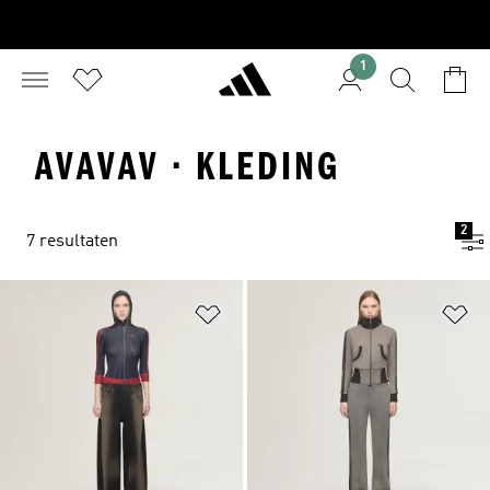
1
AVAVAV · KLEDING
2
7 resultaten
Op verlanglijst zetten
Op